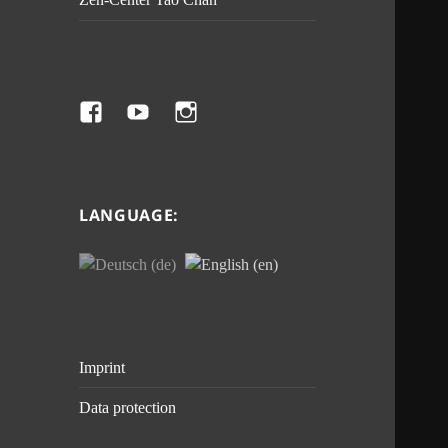
Facebook
Youtube
Instagram
LANGUAGE:
Imprint
Data protection