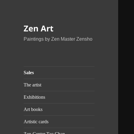
Zen Art
Paintings by Zen Master Zensho
Sales
The artist
Exhibitions
Art books
Artistic cards
Zen-Center Tao Chan