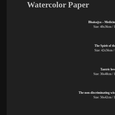
Watercolor Paper
Bhaisajya – Medici
Size: 48x36cm
The Spirit of t
Size: 42x56cm
Tantric lov
Size: 36x48cm
The non-discriminating wi
Size: 56x42cm