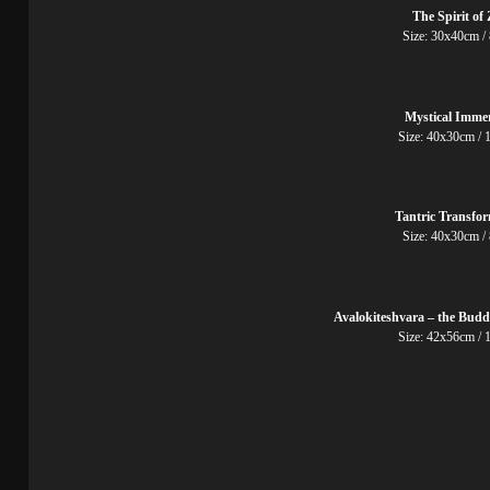
The Spirit of
Size: 30x40cm /
Mystical Imme
Size: 40x30cm / 
Tantric Transfo
Size: 40x30cm /
Avalokiteshvara – the Budd
Size: 42x56cm / 