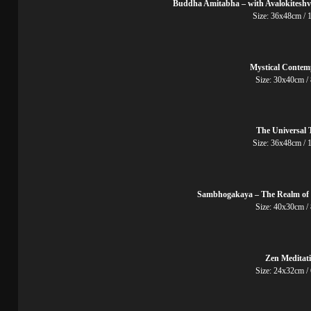
Buddha Amitabha – with Avalokitesh
Size: 36x48cm
Mystical Contem
Size: 30x40cm
The Universal 
Size: 36x48cm
Sambhogakaya – The Realm of 
Size: 40x30cm /
Zen Meditat
Size: 24x32cm /