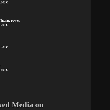
4.600 €
f healing powers
3.200 €
n
1.400 €
e
3.600 €
ixed Media on