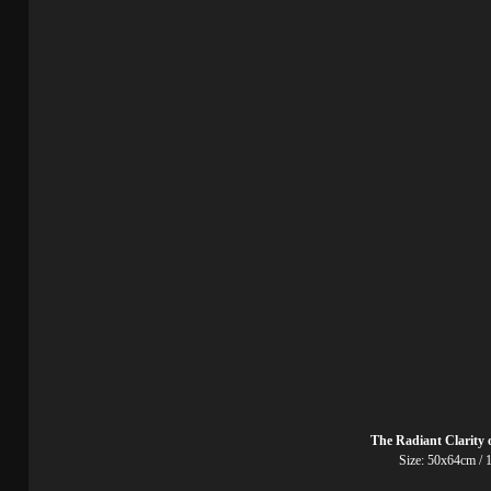
The Radiant Clarity 
Size: 50x64cm / 