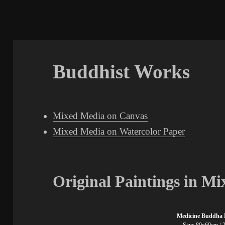
Buddhist Works
Mixed Media on Canvas
Mixed Media on Watercolor Paper
Original Paintings in M
Medicine Buddha 
Size: 80x60cm