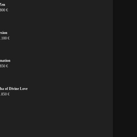
 Zen
 800 €
rsion
1.100 €
rmation
 850 €
ha of Divine Love
1.850 €