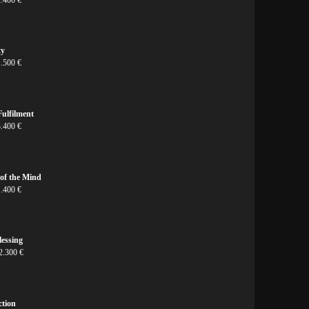
ty
1.500 €
ulfilment
3.400 €
 of the Mind
1.400 €
lessing
2.300 €
ction