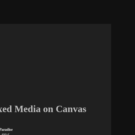
ixed Media on Canvas
Paradise
2.400 €