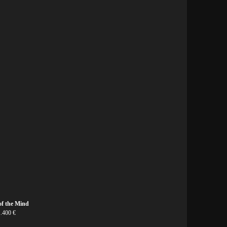
of the Mind
1.400 €