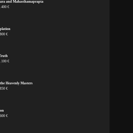
vara and Mahasthamaprapta
1.400 €
plation
800 €
Truth
1.100 €
the Heavenly Masters
 850 €
ion
 600 €