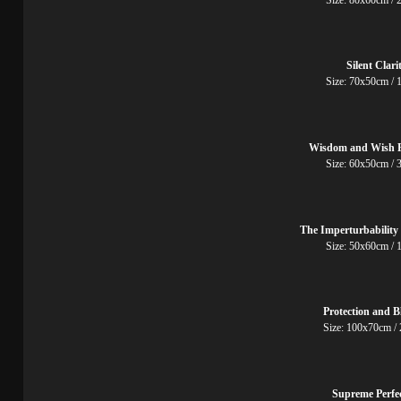
Silent Clari
Size: 70x50cm
Wisdom and Wish F
Size: 60x50cm
The Imperturbability
Size: 50x60cm
Protection and B
Size: 100x70cm
Supreme Perfe