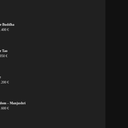
ne Buddha
1.400 €
he Tao
950 €
e
1.200 €
sdom – Manjushri
1.600 €