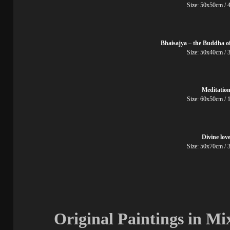
Size: 50x50cm
Bhaisajya – the Buddha o
Size: 50x40cm
Meditatio
Size: 60x50cm
Divine lov
Size: 50x70cm
Original Paintings in M